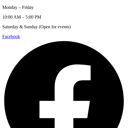
Monday – Friday
10:00 AM – 5:00 PM
Saturday & Sunday (Open for events)
Facebook