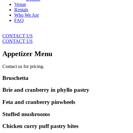
Venue
Rentals
Who We Are
FAQ
CONTACT US
CONTACT US
Appetizer Menu
Contact us for pricing.
Bruschetta
Brie and cranberry in phyllo pastry
Feta and cranberry pinwheels
Stuffed mushrooms
Chicken curry puff pastry bites