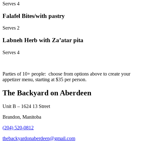
Serves 4
Falafel Bites/with pastry
Serves 2
Labneh Herb with Za’atar pita
Serves 4
Parties of 10+ people: choose from options above to create your
appetizer menu, starting at $35 per person.
The Backyard on Aberdeen
Unit B – 1624 13 Street
Brandon, Manitoba
(204) 520-0812
thebackyardonaberdeen@gmail.com