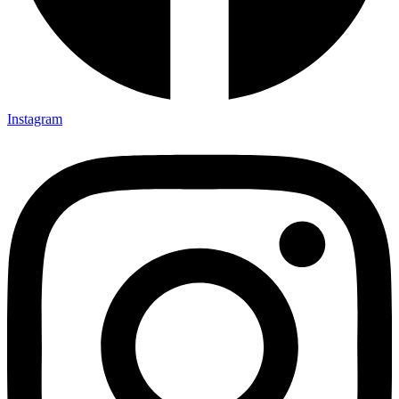
Instagram