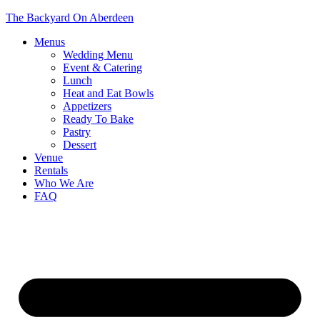
The Backyard On Aberdeen
Menus
Wedding Menu
Event & Catering
Lunch
Heat and Eat Bowls
Appetizers
Ready To Bake
Pastry
Dessert
Venue
Rentals
Who We Are
FAQ