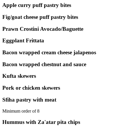
Apple curry puff pastry bites
Fig/goat cheese puff pastry bites
Prawn Crostini Avocado/Baguette
Eggplant Frittata
Bacon wrapped cream cheese jalapenos
Bacon wrapped chestnut and sauce
Kufta skewers
Pork or chicken skewers
Sfiha pastry with meat
Minimum order of 8
Hummus with Za'atar pita chips