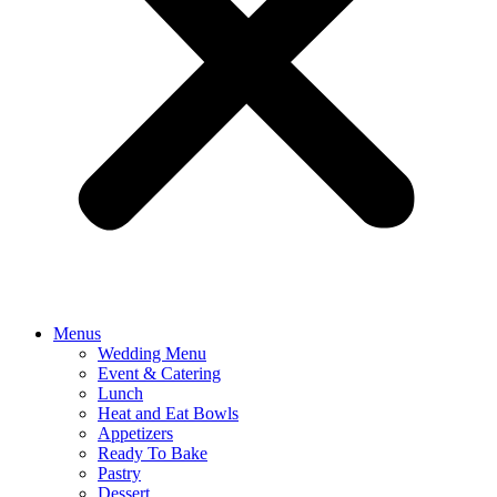
Menus
Wedding Menu
Event & Catering
Lunch
Heat and Eat Bowls
Appetizers
Ready To Bake
Pastry
Dessert