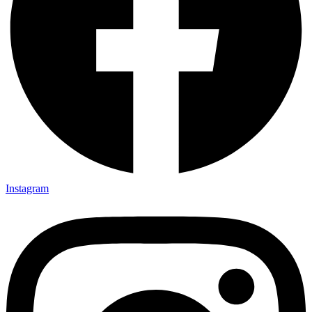
Instagram