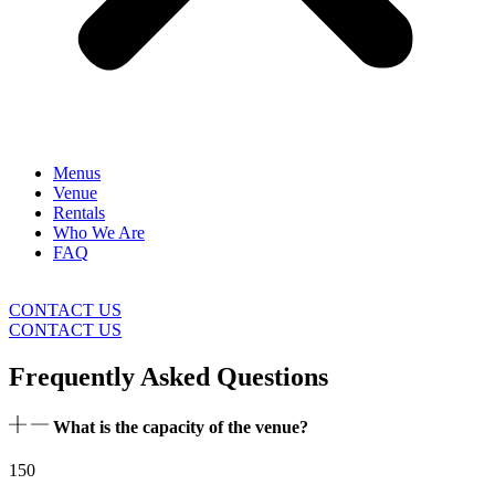
Menus
Venue
Rentals
Who We Are
FAQ
CONTACT US
CONTACT US
Frequently Asked Questions
What is the capacity of the venue?
150