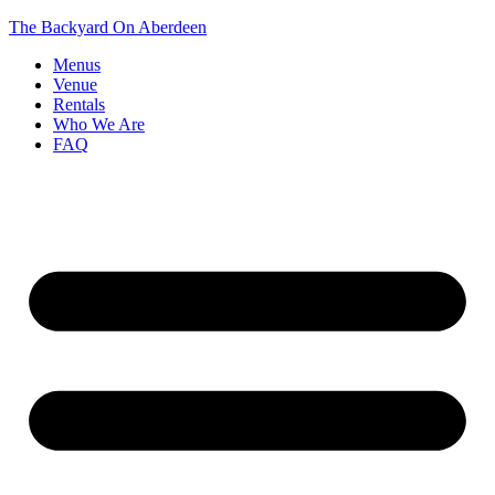
The Backyard On Aberdeen
Menus
Venue
Rentals
Who We Are
FAQ