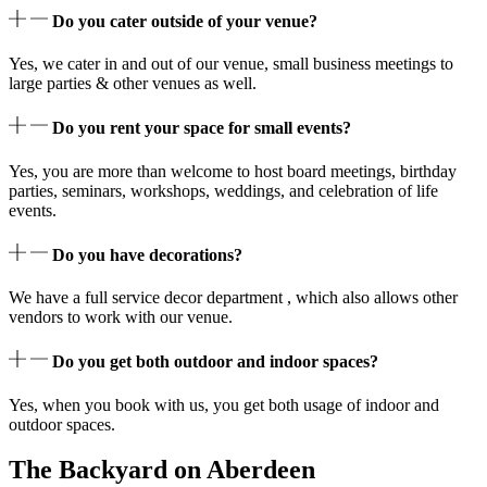
Do you cater outside of your venue?
Yes, we cater in and out of our venue, small business meetings to
large parties & other venues as well.
Do you rent your space for small events?
Yes, you are more than welcome to host board meetings, birthday
parties, seminars, workshops, weddings, and celebration of life
events.
Do you have decorations?
We have a full service decor department , which also allows other
vendors to work with our venue.
Do you get both outdoor and indoor spaces?
Yes, when you book with us, you get both usage of indoor and
outdoor spaces.
The Backyard on Aberdeen