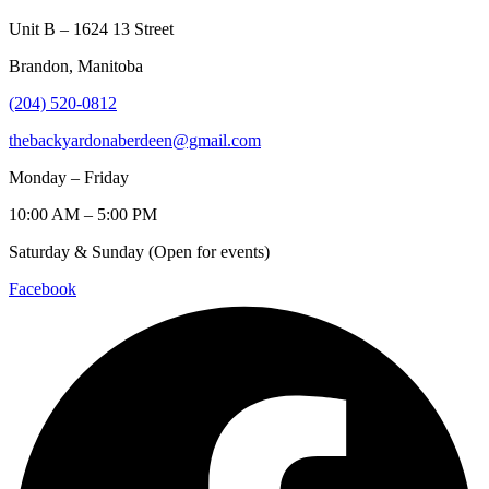
Unit B – 1624 13 Street
Brandon, Manitoba
(204) 520-0812
thebackyardonaberdeen@gmail.com
Monday – Friday
10:00 AM – 5:00 PM
Saturday & Sunday (Open for events)
Facebook