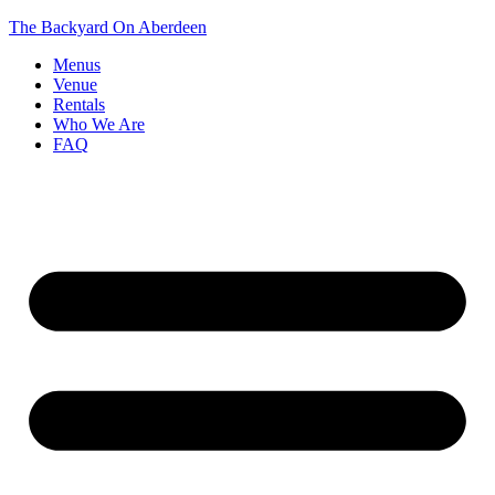
The Backyard On Aberdeen
Menus
Venue
Rentals
Who We Are
FAQ