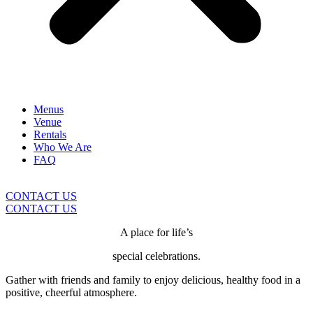
Menus
Venue
Rentals
Who We Are
FAQ
CONTACT US
CONTACT US
A place for life’s
special celebrations.
Gather with friends and family to enjoy delicious, healthy food in a
positive, cheerful atmosphere.