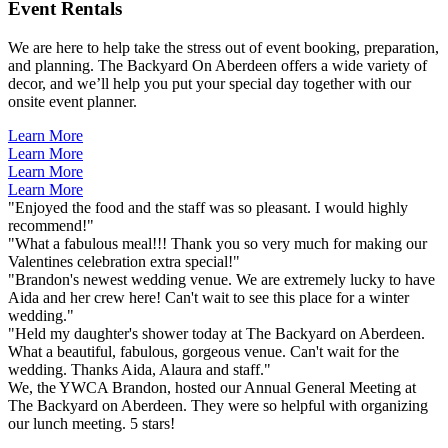
Event Rentals
We are here to help take the stress out of event booking, preparation,
and planning. The Backyard On Aberdeen offers a wide variety of
decor, and we’ll help you put your special day together with our
onsite event planner.
Learn More
Learn More
Learn More
Learn More
"Enjoyed the food and the staff was so pleasant. I would highly
recommend!"
"What a fabulous meal!!! Thank you so very much for making our
Valentines celebration extra special!"
"Brandon's newest wedding venue. We are extremely lucky to have
Aida and her crew here! Can't wait to see this place for a winter
wedding."
"Held my daughter's shower today at The Backyard on Aberdeen.
What a beautiful, fabulous, gorgeous venue. Can't wait for the
wedding. Thanks Aida, Alaura and staff."
We, the YWCA Brandon, hosted our Annual General Meeting at
The Backyard on Aberdeen. They were so helpful with organizing
our lunch meeting. 5 stars!