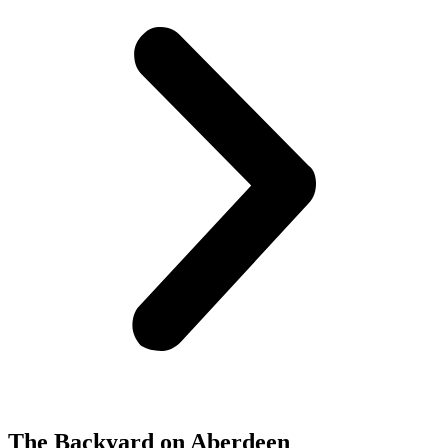
The Backyard on Aberdeen