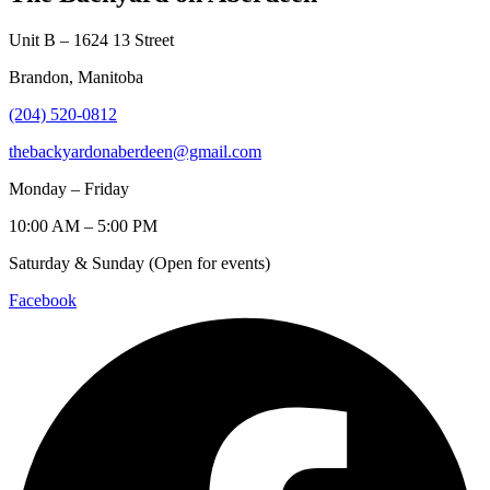
Unit B – 1624 13 Street
Brandon, Manitoba
(204) 520-0812
thebackyardonaberdeen@gmail.com
Monday – Friday
10:00 AM – 5:00 PM
Saturday & Sunday (Open for events)
Facebook