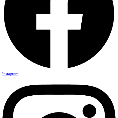
Instagram