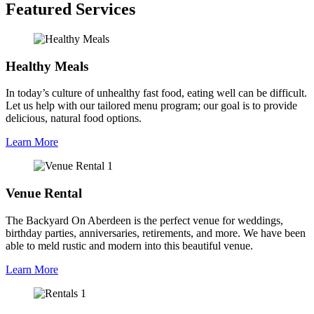
Featured Services
Healthy Meals
In today’s culture of unhealthy fast food, eating well can be difficult.
Let us help with our tailored menu program; our goal is to provide
delicious, natural food options.
Learn More
Venue Rental
The Backyard On Aberdeen is the perfect venue for weddings,
birthday parties, anniversaries, retirements, and more. We have been
able to meld rustic and modern into this beautiful venue.
Learn More